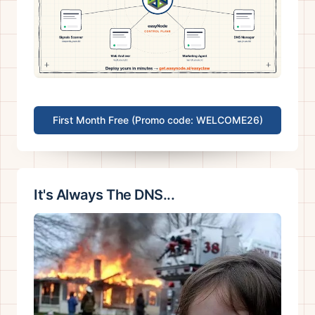
First Month Free (Promo code: WELCOME26)
It's Always The DNS...