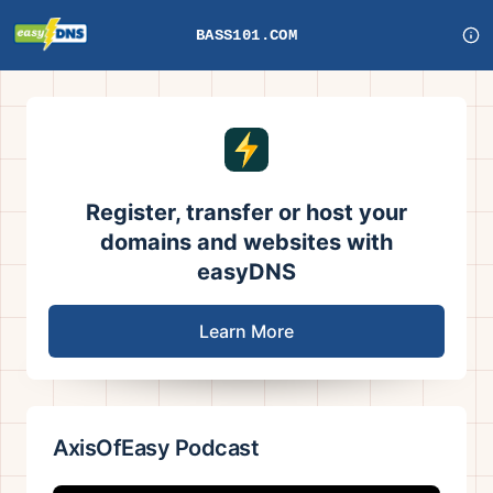
BASS101.COM
Register, transfer or host your
domains and websites with
easyDNS
Learn More
AxisOfEasy Podcast