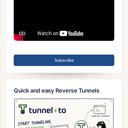
Subscribe
Quick and easy Reverse Tunnels