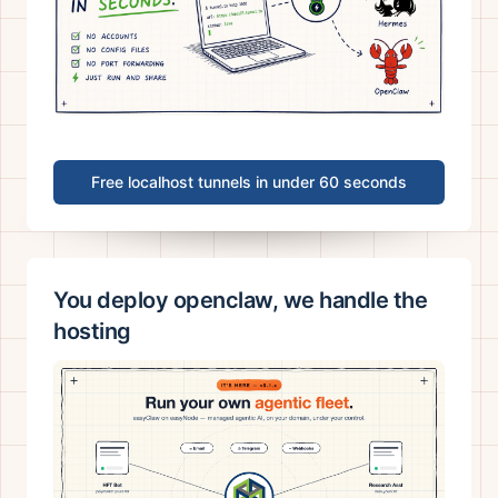
Free localhost tunnels in under 60 seconds
You deploy openclaw, we handle the
hosting